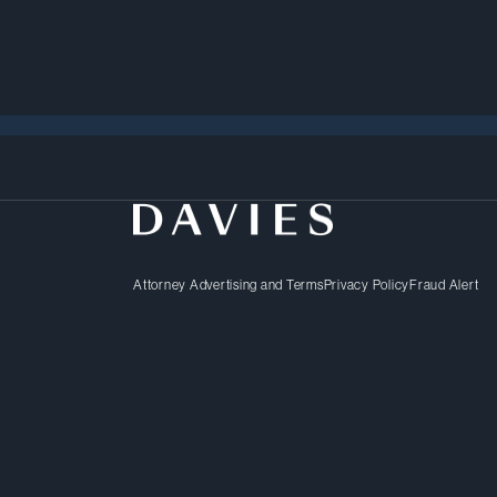
Attorney Advertising and Terms
Privacy Policy
Fraud Alert