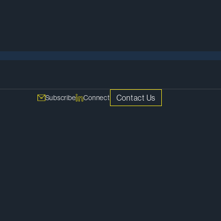
Meet Our Team
Contact Us
Subscribe
Connect