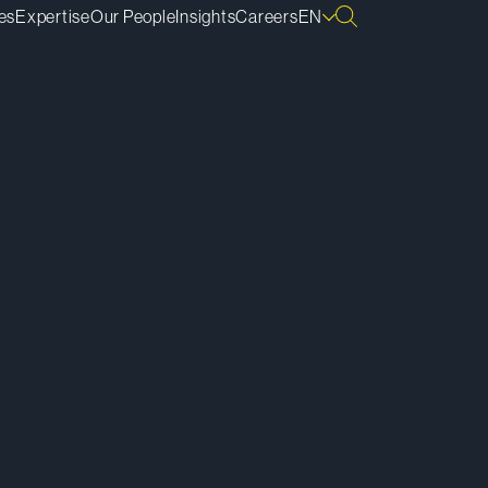
es
Expertise
Our People
Insights
Careers
EN