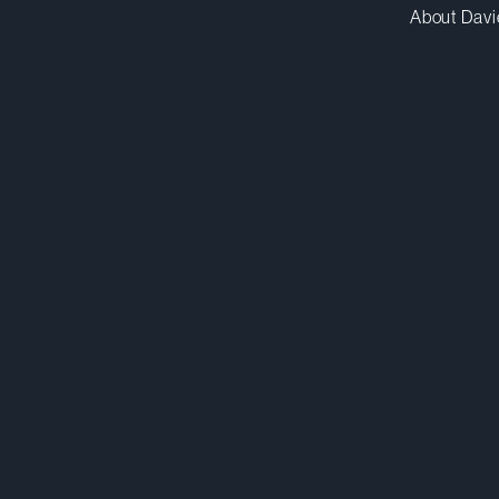
About Davi