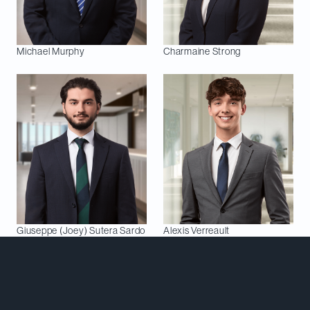
Michael
Murphy
Charmaine
Strong
Giuseppe (Joey)
Sutera Sardo
Alexis
Verreault
Meet Our Team