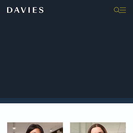
Back to Insights
We are pleased to welcome a new cohort of
stagiaires in our Montréal office: