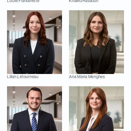
Lucile
Flandinette
Khaled
Hassoun
Lilian
Létourneau
Ana Maria
Menghes