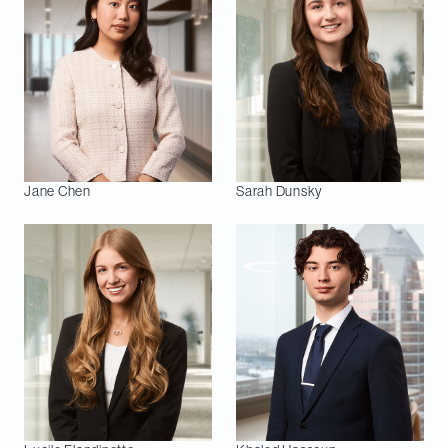
Jane
Chen
Sarah
Dunsky