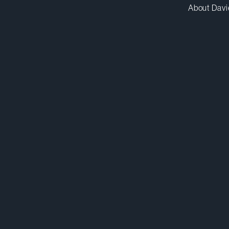
About Davi