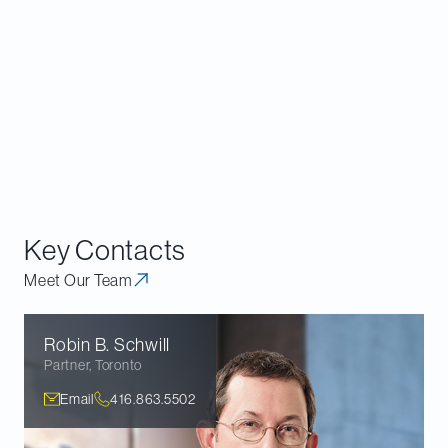
Key Contacts
Meet Our Team
Robin B.
Schwill
Partner
,
Toronto
Email
416.863.5502