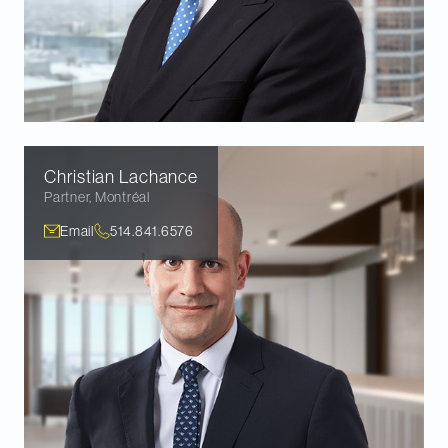
Christian
Lachance
Partner
,
Montréal
Email
514.841.6576