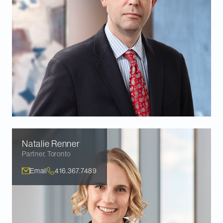
Natalie
Renner
Partner
,
Toronto
Email
416.367.7489