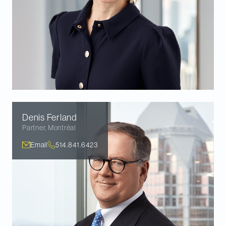
Denis
Ferland
Partner
,
Montréal
Email
514.841.6423