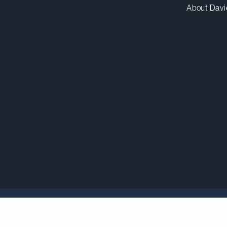
About Davi
5 Canadian Law Awar