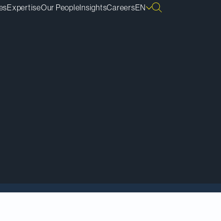
es
Expertise
Our People
Insights
Careers
EN
ds