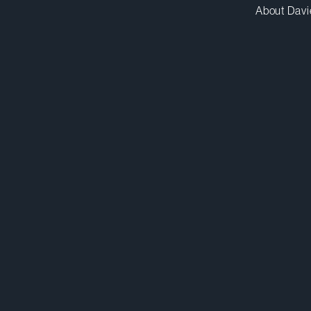
About Davi