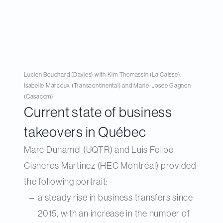
Lucien Bouchard (Davies) with Kim Thomassin (La Caisse),
Isabelle Marcoux (Transcontinental) and Marie-Josée Gagnon
(Casacom)
Current state of business
takeovers in Québec
Marc Duhamel (UQTR) and Luis Felipe
Cisneros Martinez (HEC Montréal) provided
the following portrait:
a steady rise in business transfers since
2015, with an increase in the number of