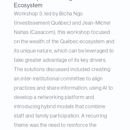
Ecosystem
Workshop 3, led by Bicha Ngo
(Investissement Québec) and Jean-Michel
Nahas (Casacom), this workshop focused
on the wealth of the Québec ecosystem and
its unique nature, which can be leveraged to
take greater advantage of its key drivers.
The solutions discussed included creating
an inter-institutional committee to align
practices and share information, using AI to
develop a networking platform and
introducing hybrid models that combine
staff and family participation. A recurring
theme was the need to reinforce the