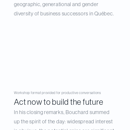
geographic, generational and gender
diversity of business successors in Québec.
Workshop format provided for productive conversations
Act now to build the future
In his closing remarks, Bouchard summed
up the spirit of the day: widespread interest