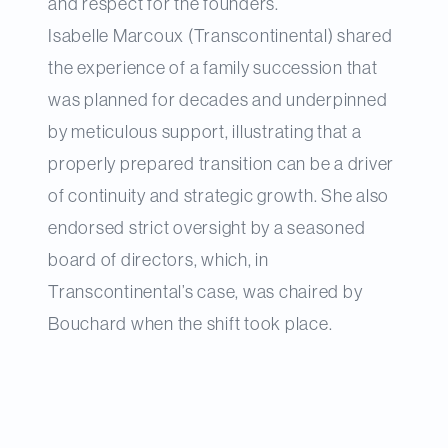
and respect for the founders.
Isabelle Marcoux (Transcontinental) shared
the experience of a family succession that
was planned for decades and underpinned
by meticulous support, illustrating that a
properly prepared transition can be a driver
of continuity and strategic growth. She also
endorsed strict oversight by a seasoned
board of directors, which, in
Transcontinental’s case, was chaired by
Bouchard when the shift took place.