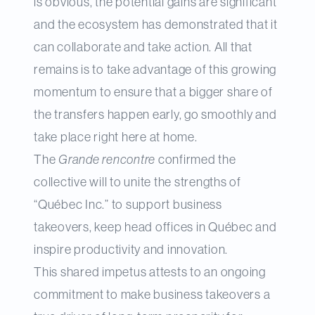
is obvious, the potential gains are significant
and the ecosystem has demonstrated that it
can collaborate and take action. All that
remains is to take advantage of this growing
momentum to ensure that a bigger share of
the transfers happen early, go smoothly and
take place right here at home.
The
Grande rencontre
confirmed the
collective will to unite the strengths of
“Québec Inc.” to support business
takeovers, keep head offices in Québec and
inspire productivity and innovation.
This shared impetus attests to an ongoing
commitment to make business takeovers a