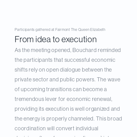
Participants gathered at Fairmont The Queen Elizabeth
From idea to execution
As the meeting opened, Bouchard reminded
the participants that successful economic
shifts rely on open dialogue between the
private sector and public powers. The wave
of upcoming transitions can become a
tremendous lever for economic renewal,
providing its execution is well organized and
the energy is properly channeled. This broad
coordination will convert individual