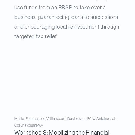
use funds from an RRSP to take over a
business, guaranteeing loans to successors
and encouraging local reinvestment through
targeted tax relief.
Marie-Emmanuelle Vaillancourt (Davies) and Félix-Antoine Joli-
Cœur (Volume10)
Workshop 3: Mobilizing the Financial