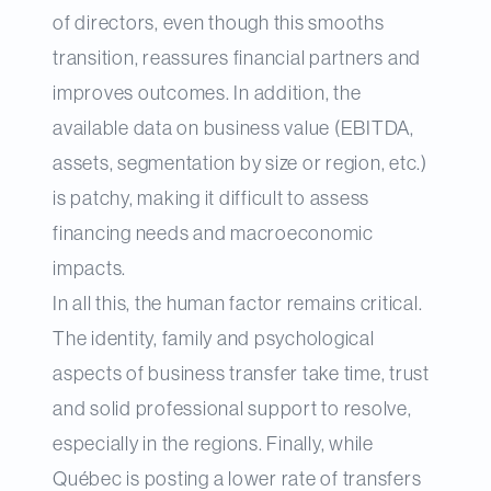
of directors, even though this smooths
transition, reassures financial partners and
improves outcomes. In addition, the
available data on business value (EBITDA,
assets, segmentation by size or region, etc.)
is patchy, making it difficult to assess
financing needs and macroeconomic
impacts.
In all this, the human factor remains critical.
The identity, family and psychological
aspects of business transfer take time, trust
and solid professional support to resolve,
especially in the regions. Finally, while
Québec is posting a lower rate of transfers