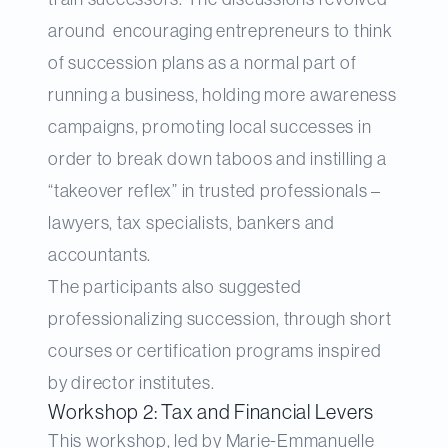
around encouraging entrepreneurs to think
of succession plans as a normal part of
running a business, holding more awareness
campaigns, promoting local successes in
order to break down taboos and instilling a
“takeover reflex” in trusted professionals –
lawyers, tax specialists, bankers and
accountants.
The participants also suggested
professionalizing succession, through short
courses or certification programs inspired
by director institutes.
Workshop 2: Tax and Financial Levers
This workshop, led by Marie-Emmanuelle