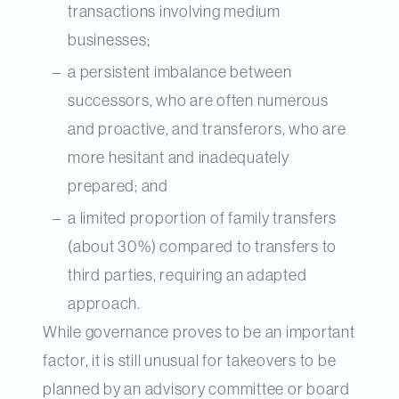
transactions involving medium
businesses;
a persistent imbalance between
successors, who are often numerous
and proactive, and transferors, who are
more hesitant and inadequately
prepared; and
a limited proportion of family transfers
(about 30%) compared to transfers to
third parties, requiring an adapted
approach.
While governance proves to be an important
factor, it is still unusual for takeovers to be
planned by an advisory committee or board