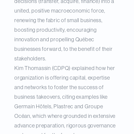
decisions (transfer, acquire, finance) into a
united, positive macroeconomic force,
renewing the fabric of small business,
boosting productivity, encouraging
innovation and propelling Québec
businesses forward, to the benefit of their
stakeholders.
Kim Thomassin (CDPQ) explained how her
organization is offering capital, expertise
and networks to foster the success of
business takeovers, citing examples like
Germain Hôtels, Plastrec and Groupe
Océan, which where grounded in extensive
advance preparation, rigorous governance