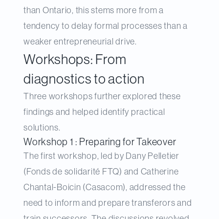
than Ontario, this stems more from a
tendency to delay formal processes than a
weaker entrepreneurial drive.
Workshops: From
diagnostics to action
Three workshops further explored these
findings and helped identify practical
solutions.
Workshop 1 : Preparing for Takeover
The first workshop, led by Dany Pelletier
(Fonds de solidarité FTQ) and Catherine
Chantal-Boicin (Casacom), addressed the
need to inform and prepare transferors and
train successors. The discussions revolved