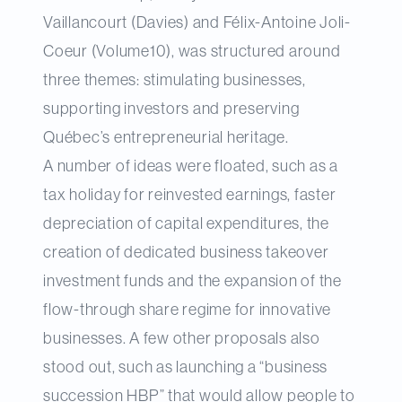
Vaillancourt (Davies) and Félix-Antoine Joli-
Coeur (Volume10), was structured around
three themes: stimulating businesses,
supporting investors and preserving
Québec’s entrepreneurial heritage.
A number of ideas were floated, such as a
tax holiday for reinvested earnings, faster
depreciation of capital expenditures, the
creation of dedicated business takeover
investment funds and the expansion of the
flow-through share regime for innovative
businesses. A few other proposals also
stood out, such as launching a “business
succession HBP” that would allow people to