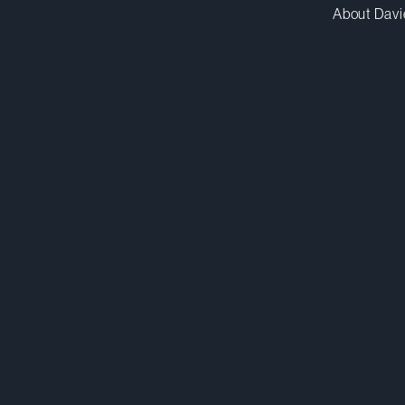
About Davi