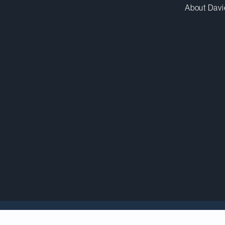
About Davi
 Innovation, Science and Industry (Minister), Franço