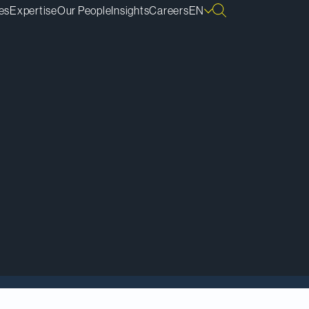
es
Expertise
Our People
Insights
Careers
EN
is-Philippe