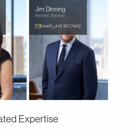
Jim
Dinning
Partner
,
Toronto
Email
416.367.7462
ated Expertise