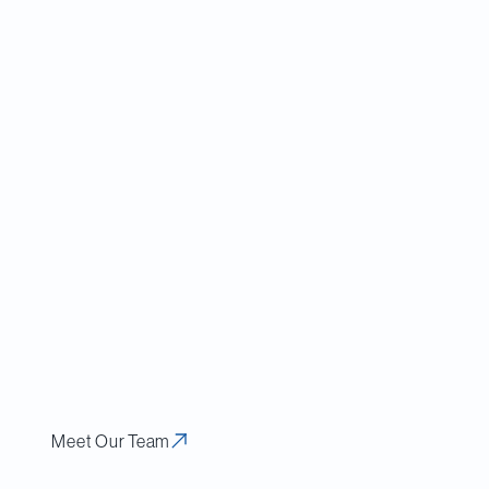
’s
backgrounder
 indicated that the
y and combatting
ecurity review
ign investment.”)
e greater focus on
otentially greater
ng, non-Canadian
der the ICA.
Meet Our Team