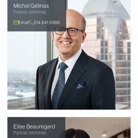
Michel
Gélinas
Partner
,
Montréal
Email
514.841.6588
Elise
Beauregard
Partner
,
Montréal