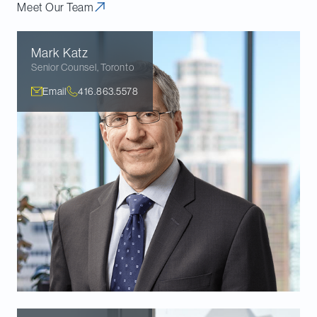
Meet Our Team
Mark
Katz
Senior Counsel
,
Toronto
Email
416.863.5578