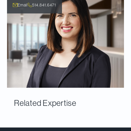
Email
514.841.6471
Related Expertise