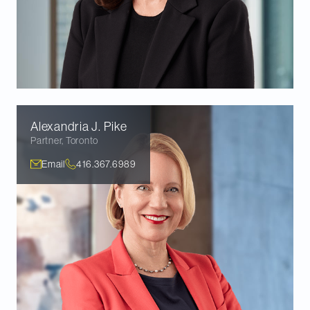
Alexandria J.
Pike
Partner
,
Toronto
Email
416.367.6989