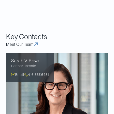
emissions—something that the SCC had
concluded in
References re GGPPA
fell outside of
federal jurisdiction.
Key Contacts
Meet Our Team
Sarah V.
Powell
Partner
,
Toronto
Email
416.367.6931