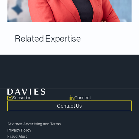
Related Expertise
Meet Our Team
Subscribe
Connect
Contact Us
Attorney Advertising and Terms
Privacy Policy
Fraud Alert