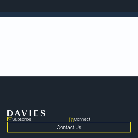
In an episode of
The Deal’s Activist Investing Today
podcast,
Patricia Olasker
discusses new
developments in shareholder activism and drivers
of hostile M&A in the mining sector.
Listen
here
.
Meet Our Team
Subscribe
Connect
Contact Us