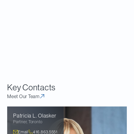
provided a commitment not to take certain
actions prior to the requisitioned meeting. The
commitment in the
Wells
case allayed concerns
surrounding the timing of the meeting. In the
case of the issuer, the court found that the very
purpose of the requisition was being frustrated
by pushing out the meeting to allow the Plan to
unfold.
Key Contacts
Meet Our Team
Patricia L.
Olasker
Partner
,
Toronto
Email
416.863.5551