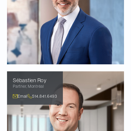
Sébastien
Roy
Partner
,
Montréal
Email
514.841.6493