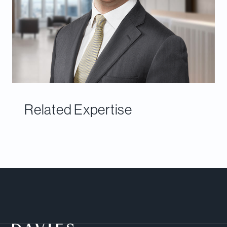
Related Expertise
Meet Our Team