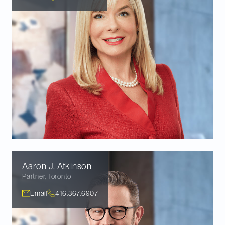
Aaron J.
Atkinson
Partner
,
Toronto
Email
416.367.6907