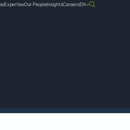
es
Expertise
Our People
Insights
Careers
EN
a Tier 1 firm in the