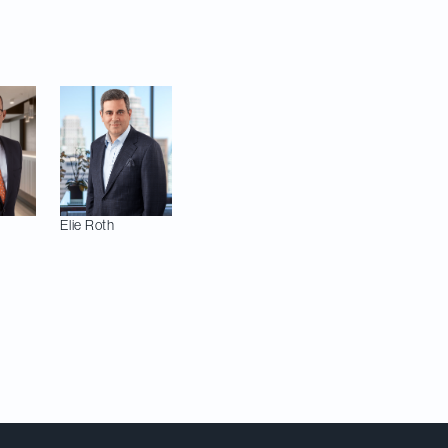
in their respective
Elie
Roth