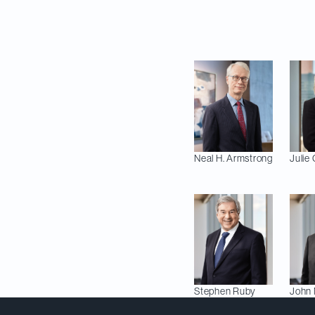
In addition to these
fields:
Neal H.
Armstrong
Julie
Stephen
Ruby
John 