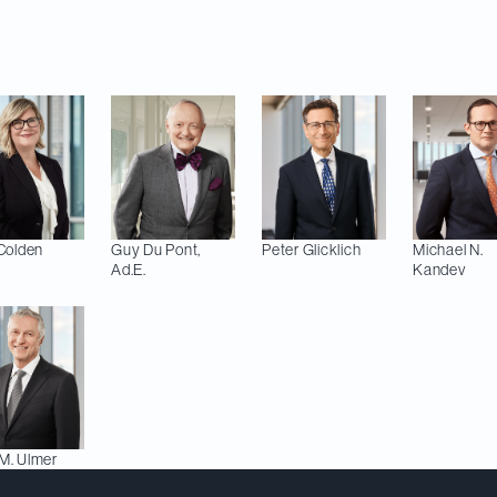
 rankings, 11 of our lawyers are recognized as leaders 
Colden
Guy
Du Pont,
Peter
Glicklich
Michael N.
Ad.E.
Kandev
M.
Ulmer