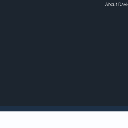
About Davi
eview
(ITR)
World Tax
guide once again ranks Davies as 
ontroversy and Transactional Tax.