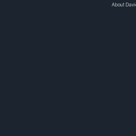
About Davi