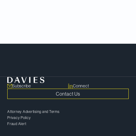
acquisition of Shaw Communications Inc. and
congratulates the team of talented lawyers who
successfully navigated a challenging review
process to ensure the approval of one of the
largest corporate mergers in Canadian history.
Meet Our Team
Subscribe
Connect
Contact Us
Attorney Advertising and Terms
Privacy Policy
Fraud Alert