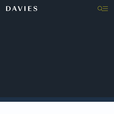
Back to Insights
Davies celebrates Rogers Communications Inc.’s