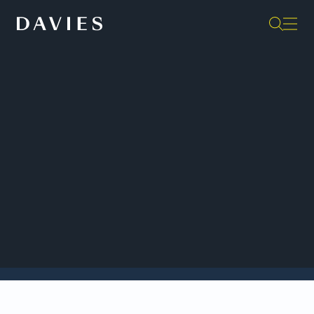
Back to Insights
Davies is once again listed in the
Global