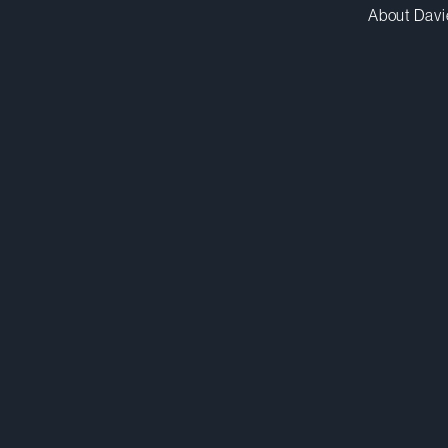
About Davi