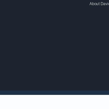
About Davi
counsel to BELLUS Health, Inc. in its US$2-billion sal
pany headquartered in the United Kingdom.