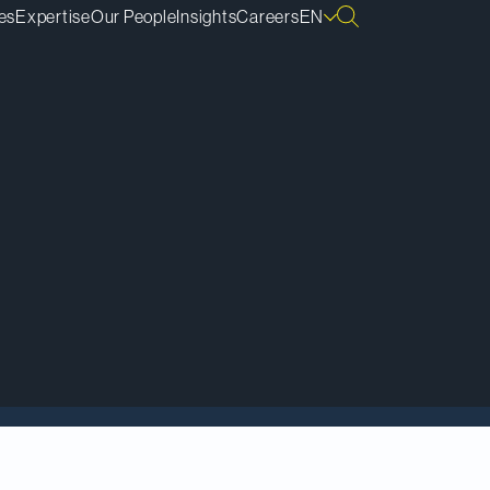
es
Expertise
Our People
Insights
Careers
EN
e to GSK, a global