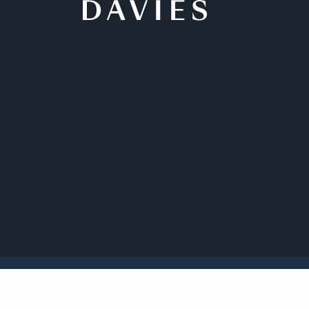
Back to Insights
Davies is acting as 
pharmaceutical com