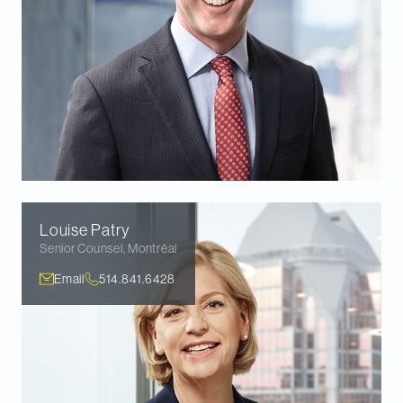
Louise
Patry
Senior Counsel
,
Montréal
Email
514.841.6428