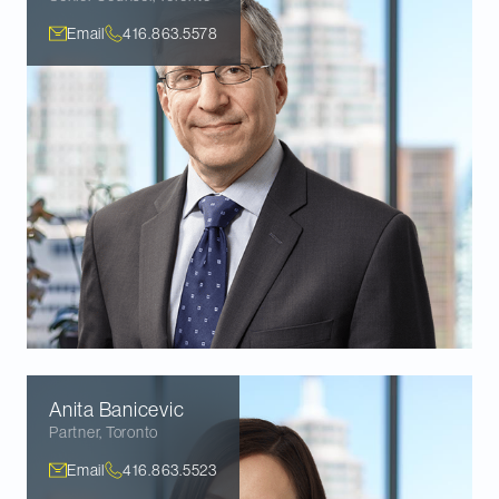
Email
416.863.5578
Anita
Banicevic
Partner
,
Toronto
Email
416.863.5523