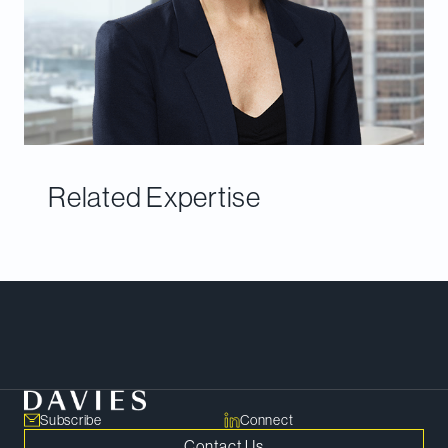
Related Expertise
Meet Our Team
Subscribe
Connect
Contact Us