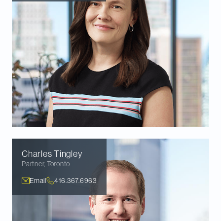
Charles
Tingley
Partner
,
Toronto
Email
416.367.6963