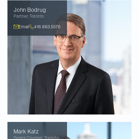
John
Bodrug
Partner
,
Toronto
Email
416.863.5576
Mark
Katz
Senior Counsel
,
Toronto