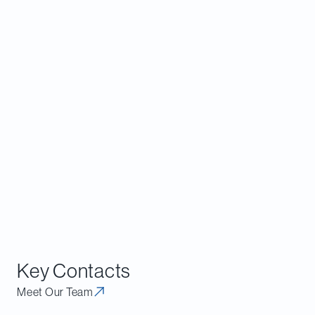
provisions in broader commercial agreements
that may go beyond what would be considered
reasonable or typical (in duration, scope and
subject matter). It may also be helpful to
document the rationale for any such non-
solicits, non-competes or other employee-
related restraints, and be prepared to
demonstrate that they are reasonably
necessary to give effect to the broader lawful
transaction between the parties.
Key Contacts
Meet Our Team