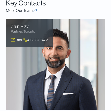
Key Contacts
Meet Our Team
Zain
Rizvi
Partner
,
Toronto
Email
416.367.7472