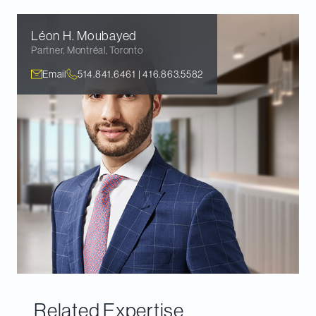
Léon H.
Moubayed
Partner
,
Montréal, Toronto
Email
514.841.6461 | 416.863.5582
Related Expertise