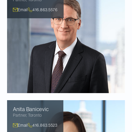
Email
416.863.5576
Anita
Banicevic
Partner
,
Toronto
Email
416.863.5523