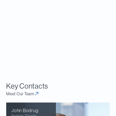
significant exclusionary or other
anticompetitive effect on customers, suppliers
or other market participants.
Consider whether collaborations with
competitors could reasonably be viewed as
lessening competition in products upstream or
downstream from the collaboration – for
example, by affecting products that are
essential for upstream or downstream
competitors.
Key Contacts
Meet Our Team
John
Bodrug
Partner
,
Toronto