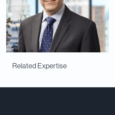
Related Expertise
Meet Our Team