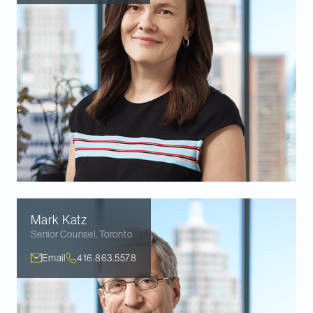
Mark
Katz
Senior Counsel
,
Toronto
Email
416.863.5578