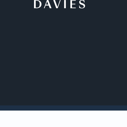
Back to Insights
Davies affiliated s
David W. Mundell Me