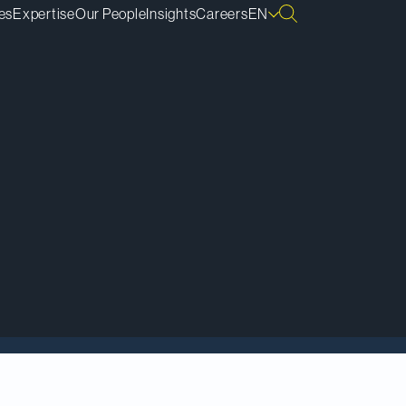
es
Expertise
Our People
Insights
Careers
EN
as received the
Attorney General of