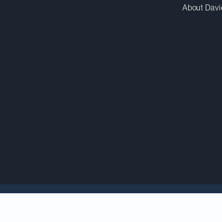
About Davi
cholar and Osgoode Hall Law Professor
Poonam Puri
h
dal, a prestigious award presented annually by the 