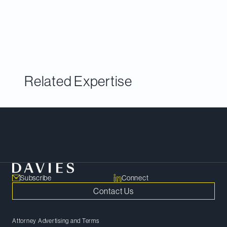
celebrate the law firms and lawyers who
conducted the most innovative and impactful work
on corporate finance deals in the past year.
Related Expertise
Meet Our Team
Subscribe
Connect
Contact Us
Attorney Advertising and Terms