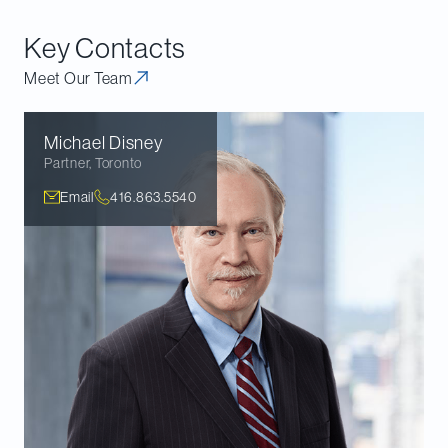
documents.
Key Contacts
Meet Our Team
Michael
Disney
Partner
,
Toronto
Email
416.863.5540