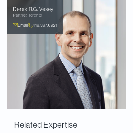
Derek R.G.
Vesey
Partner
,
Toronto
Email
416.367.6921
Related Expertise