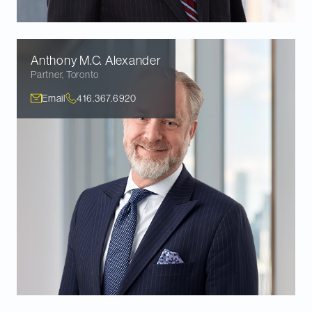
Anthony M.C.
Alexander
Partner
,
Toronto
Email
416.367.6920