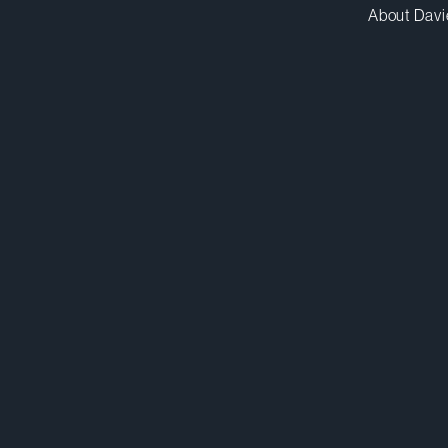
About Davi