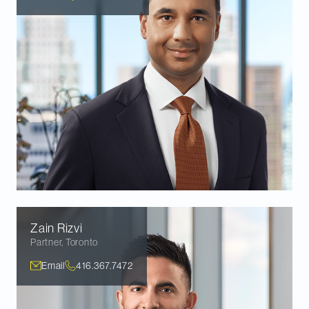
Zain
Rizvi
Partner
,
Toronto
Email
416.367.7472