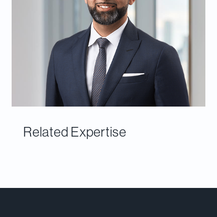
Related Expertise