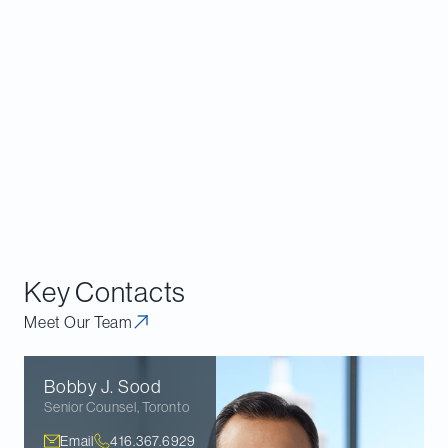
The CRA’s representations to the FC suggest that,
given the general anonymity of cryptocurrencies,
UPRs aimed at online cryptocurrency exchanges
and other third parties will be an important tool in
cryptocurrency audits in the future. Though it is
possible to contest UPRs at the stage of FC
authorization, it may be preferable to limit the
scope of the CRA’s information request through
proactive negotiations with the CRA.
Key Contacts
Meet Our Team
Bobby J.
Sood
Senior Counsel
,
Toronto
Email
416.367.6929