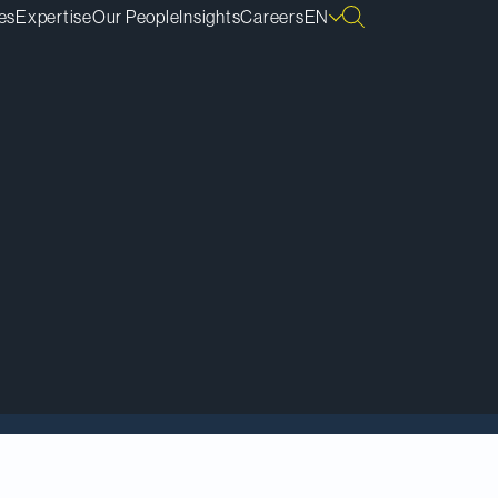
es
Expertise
Our People
Insights
Careers
EN
 Key Media’s
Women
nadian Lawyer