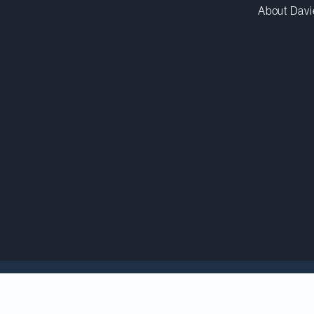
About Davi
holar
Poonam Puri
, who gave the keynote address at
Forum
on September 9, was recently featured in a
Ca