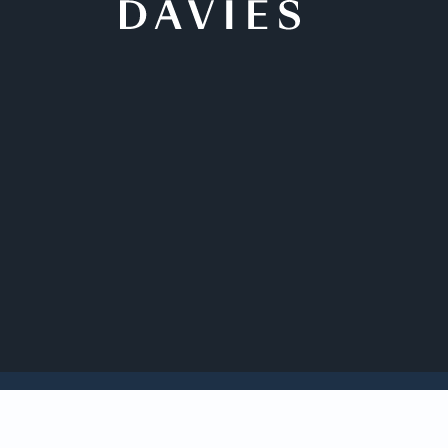
Back to Insights
Davies affiliated sc
in Law Leadership 