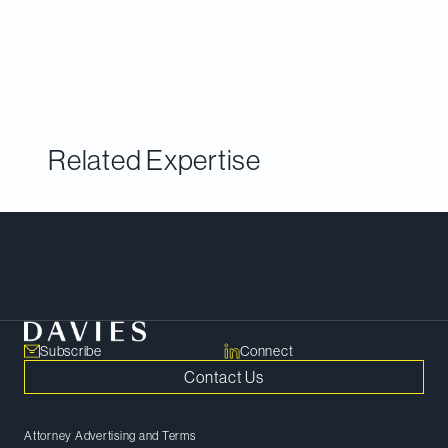
Litigation
exclusively covers the litigation and
disputes market in the United States, Canada,
Asia-Pacific, Latin America and Europe.
Related Expertise
Meet Our Team
Subscribe
Connect
Contact Us
Attorney Advertising and Terms