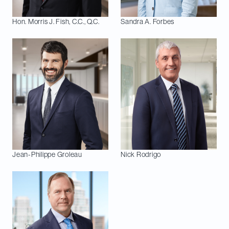
Hon. Morris J.
Fish, C.C., Q.C.
Sandra A.
Forbes
Jean-Philippe
Groleau
Nick
Rodrigo