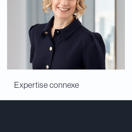
Expertise connexe
Rencontrer notre équipe