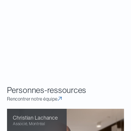
holders now have a potential path to initiate CCAA
proceedings, a tool typically understood to be
available only to debtors and creditors. Those
proceedings can pull in foreign entities and non-
debtor solvent entities where appropriate, giving
restructuring efforts a broader reach across
borders and corporate structures.
Download a copy of
Angus A2A GP Inc v Alvarez &
Marsal Canada Inc
,
2026 ABCA 156
.
Personnes-ressources
Rencontrer notre équipe
Christian
Lachance
Associé
,
Montréal