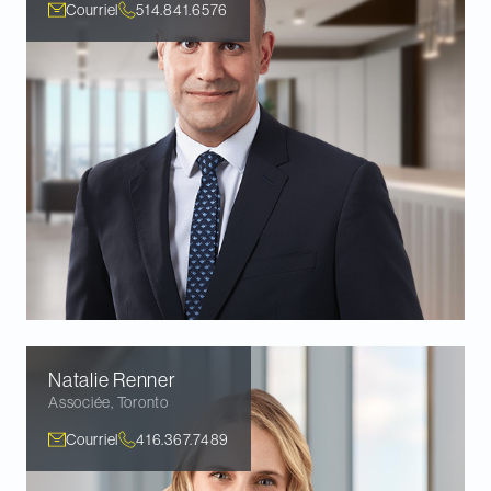
Courriel
514.841.6576
Natalie
Renner
Associée
,
Toronto
Courriel
416.367.7489