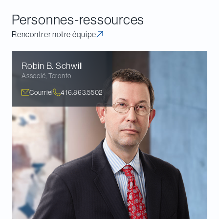
community.
Personnes-ressources
Rencontrer notre équipe
Robin B.
Schwill
Associé
,
Toronto
Courriel
416.863.5502