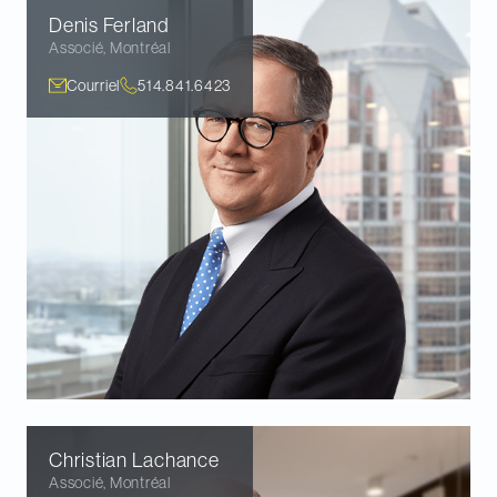
Denis
Ferland
Associé
,
Montréal
Courriel
514.841.6423
Christian
Lachance
Associé
,
Montréal