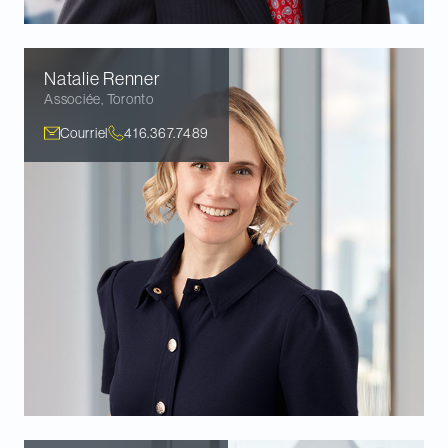
Natalie
Renner
Associée
,
Toronto
Courriel
416.367.7489