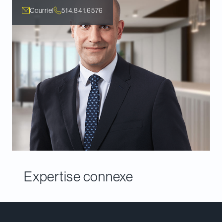
Courriel
514.841.6576
Expertise connexe