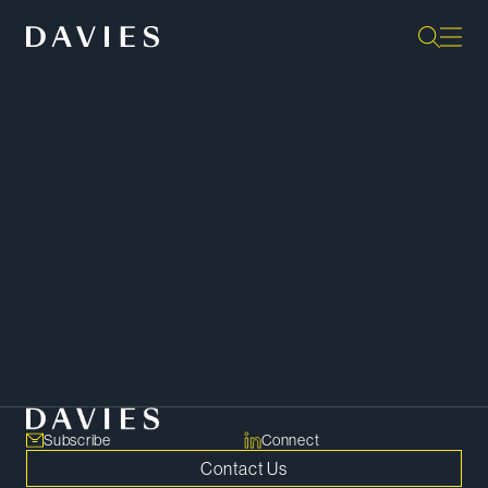
“Outstanding. Unparalleled
breadth and depth, with a
constant focus on what really
matters to us.”
IFLR1000
SHARE
Copy Link
Subscribe
Connect
Contact Us