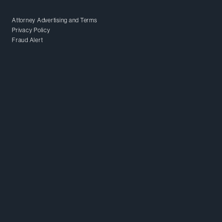
Attorney Advertising and Terms
Privacy Policy
Fraud Alert