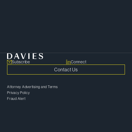
develop tailored solutions that
get the deal done.
SHARE
Copy Link
Subscribe
Connect
Contact Us
Attorney Advertising and Terms
Privacy Policy
Fraud Alert