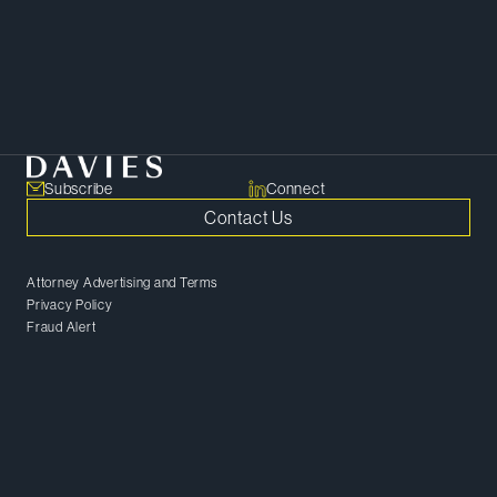
target.
SHARE
Copy Link
Subscribe
Connect
Contact Us
Attorney Advertising and Terms
Privacy Policy
Fraud Alert