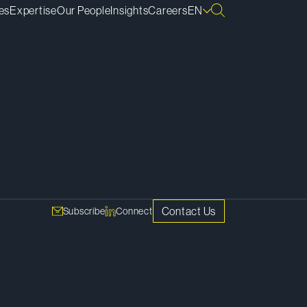
es
Expertise
Our People
Insights
Careers
EN
SHARE
nd
ustry
Copy Link
g and a
Contact Us
Subscribe
Connect