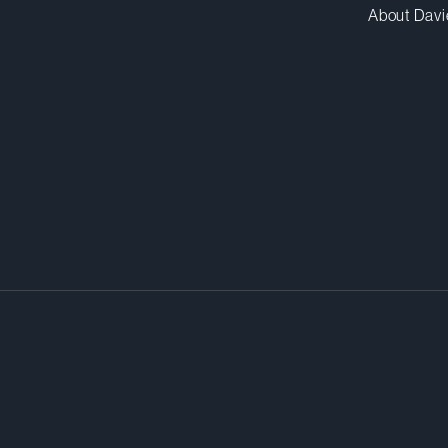
About Davi
drives both scientific discovery a
strategies. Whether you’re an ind
ntrant, you want creative thinkin
wth – and that’s exactly what our
r.