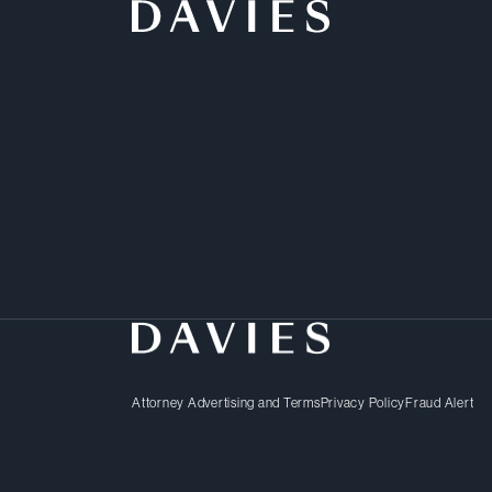
The push for innovation 
transformative business 
leader or a new market e
clear path to future gro
dedicated lawyers delive
Attorney Advertising and Terms
Privacy Policy
Fraud Alert