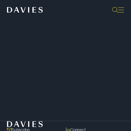
“They are the gold standard as far
as I’m concerned, in terms of
output. They are extremely
responsive; they’re some of the
sharpest minds in the profession.”
Client –
Chambers Canada
SHARE
Copy Link
Subscribe
Connect