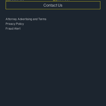
Contact Us
Attorney Advertising and Terms
Privacy Policy
Fraud Alert