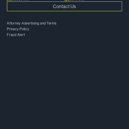
Contact Us
Attorney Advertising and Terms
Privacy Policy
Fraud Alert