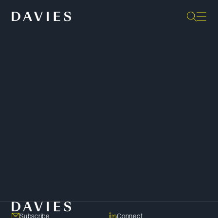
“The lawyers at Davies are among
the very best in Canada. There is
an incredible depth of knowledge.
I would rate this firm as number
one.”
- Client,
Chambers Canada
SHARE
Copy Link
Subscribe
Connect