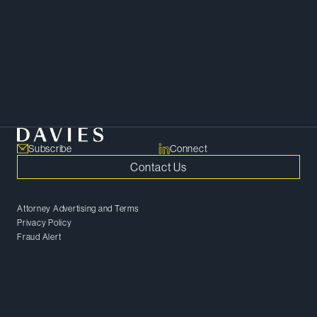
shaping growth, investment and
enterprise value.
SHARE
Copy Link
Subscribe
Connect
Contact Us
Attorney Advertising and Terms
Privacy Policy
Fraud Alert