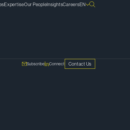
es
Expertise
Our People
Insights
Careers
EN
SHARE
ces of
Copy Link
ome in.
Contact Us
Subscribe
Connect