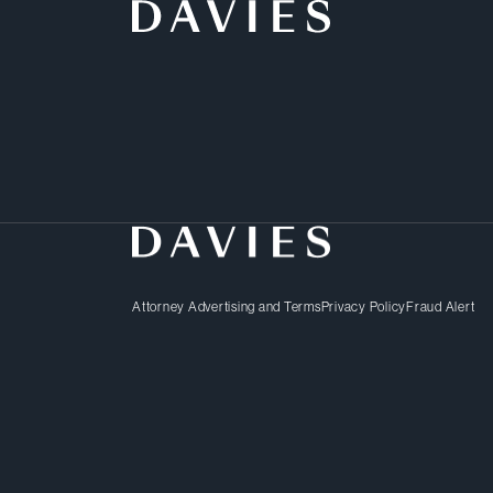
Businesses faced with p
practices – or those har
others – want swift and 
Attorney Advertising and Terms
Privacy Policy
Fraud Alert