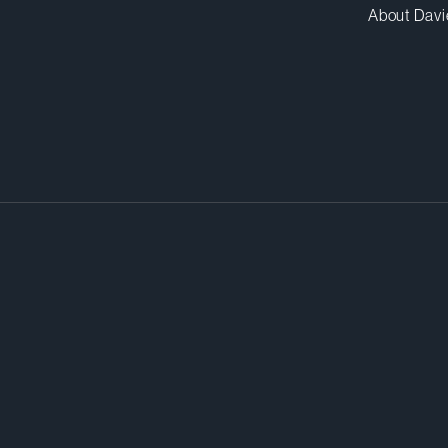
About Davi
roceedings for anticompetitive
med by the anticompetitive practi
fair resolution. That’s where we c