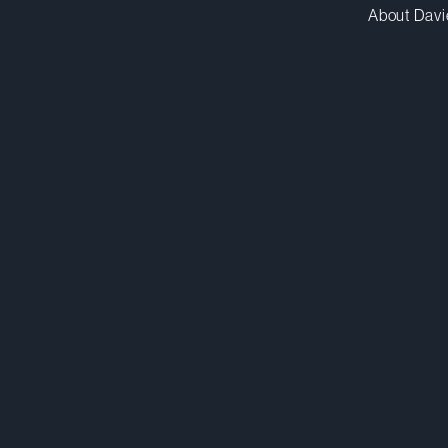
About Davi
yhuggins@dwpv.com
D
416.367.7511
D
Toronto
Co