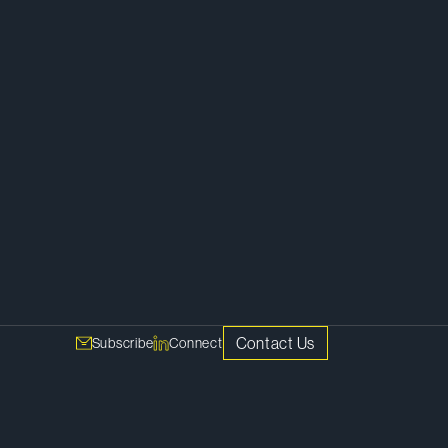
h
Corporate
Contact Us
Subscribe
Connect