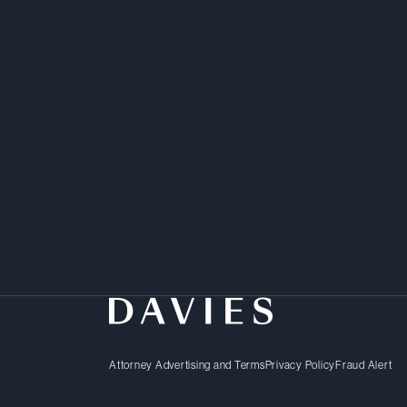
Yevgeniya takes a pract
to her corporate and sec
Attorney Advertising and Terms
Privacy Policy
Fraud Alert