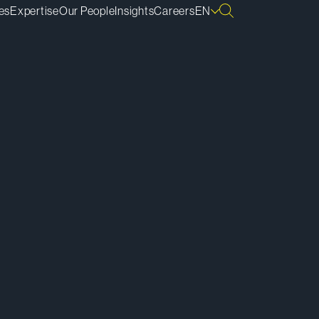
es
Expertise
Our People
Insights
Careers
EN
ownload vCard
ownload Bio
py Bio Link