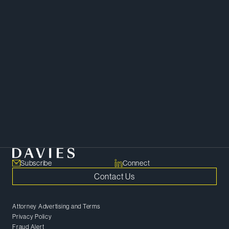
Download Bio
Copy Bio Link
Financial Restructuring and Insolvency
Subscribe
Connect
Contact Us
Attorney Advertising and Terms
Privacy Policy
Fraud Alert