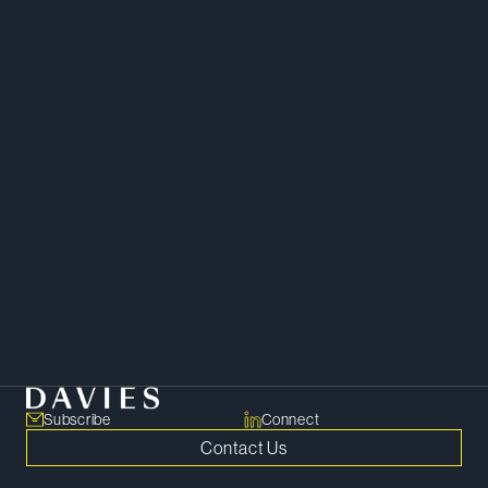
Mergers and Acquisitions
Corporate
Private Equity
Subscribe
Connect
Contact Us