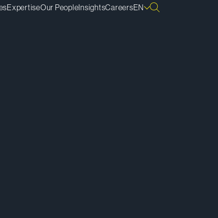
es
Expertise
Our People
Insights
Careers
EN
ownload vCard
ownload Bio
py Bio Link