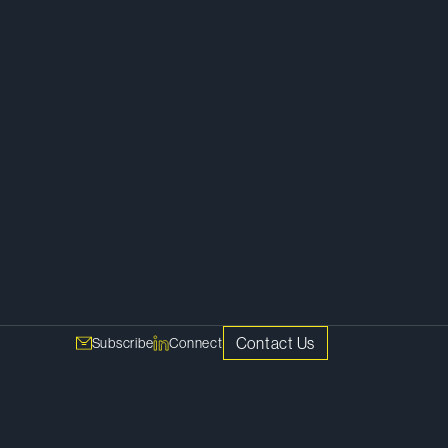
Litigation
Contact Us
Subscribe
Connect