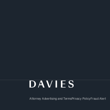
Rui advises clients in h
disputes.
Attorney Advertising and Terms
Privacy Policy
Fraud Alert