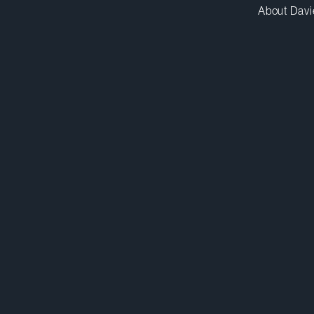
About Davi
rgao@dwpv.com
D
416.367.7613
D
Toronto
Co