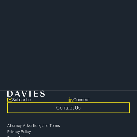
Corporate
Financial Restructuring and Insolvency
Subscribe
Connect
Contact Us
Attorney Advertising and Terms
Privacy Policy