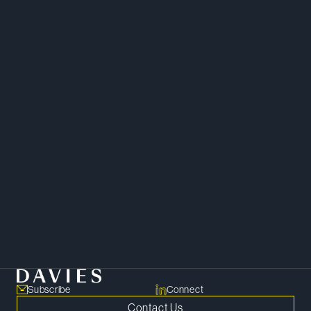
Copy Bio Link
Subscribe
Connect
Contact Us