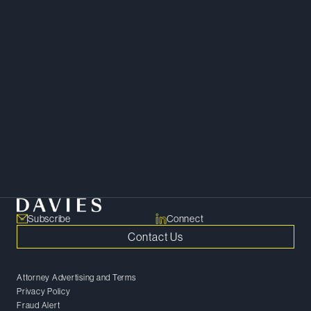
Download vCard
Download Bio
Copy Bio Link
Minela is a skilled and versatile
paralegal.
Corporate
Subscribe
Connect
Contact Us
Attorney Advertising and Terms
Privacy Policy
Fraud Alert