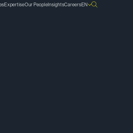
es
Expertise
Our People
Insights
Careers
EN
ownload vCard
ownload Bio
py Bio Link