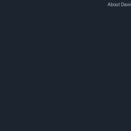
About Davi
kelmankabady@dwpv.com
D
416.863.4136
D
Toronto
Co