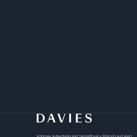
Attorney Advertising and Terms
Privacy Policy
Fraud Alert