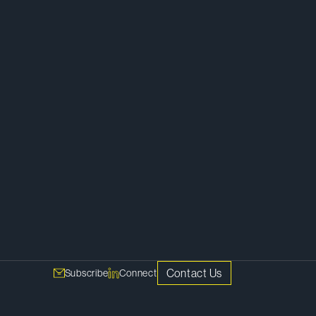
Litigation
Contact Us
Subscribe
Connect