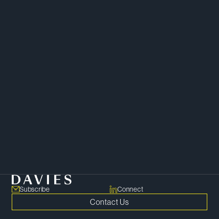
Juan leverages his cross-border
tax experience and extensive
legal education to help clients
navigate complex legal
challenges and achieve their
business goals.
Tax
Subscribe
Connect
Contact Us