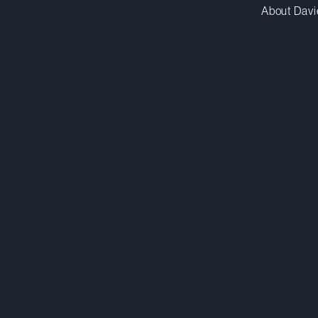
About Davi
gtrudeau@dwpv.com
D
514.841.6430
D
Montréal
Co