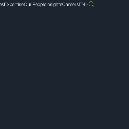
es
Expertise
Our People
Insights
Careers
EN
ownload vCard
ownload Bio
py Bio Link