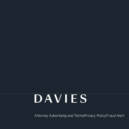
Attorney Advertising and Terms
Privacy Policy
Fraud Alert