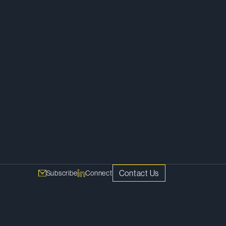
Contact Us
Subscribe
Connect